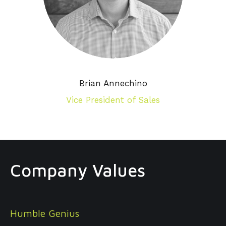
Brian Annechino
Vice President of Sales
Company Values
Humble Genius