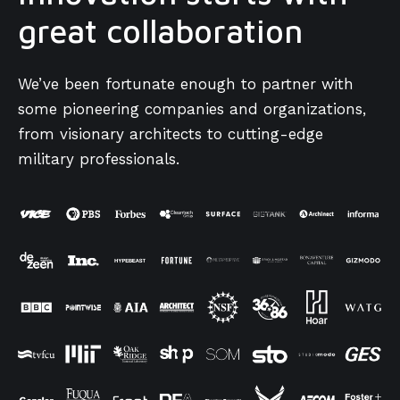
great collaboration
We’ve been fortunate enough to partner with
some pioneering companies and organizations,
from visionary architects to cutting-edge
military professionals.