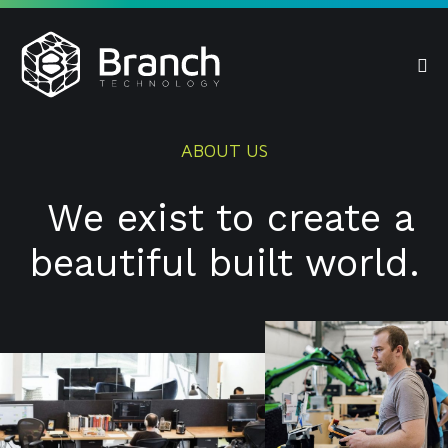
Skip
to
content
Me
Tog
ABOUT US
We exist to create a
beautiful built world.