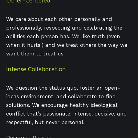
Other-Centered
We care about each other personally and
professionally, respecting and celebrating the
abilities each person has. We like truth (even
when it hurts!) and we treat others the way we
want them to treat us.
Intense Collaboration
We question the status quo, foster an open-
ideas environment, and collaborate to find
solutions. We encourage healthy ideological
conflict that’s passionate, intense, decisive, and
respectful, but never personal.
Designed Beauty