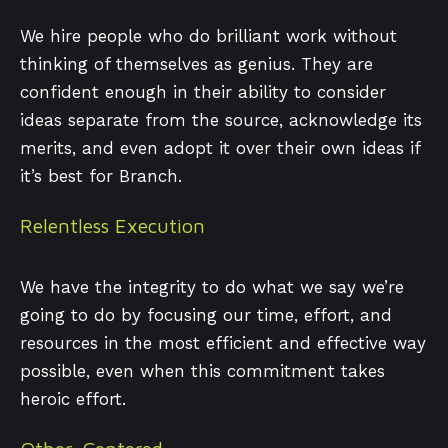
We hire people who do brilliant work without
thinking of themselves as genius. They are
confident enough in their ability to consider
ideas separate from the source, acknowledge its
merits, and even adopt it over their own ideas if
it’s best for Branch.
Relentless Execution
We have the integrity to do what we say we’re
going to do by focusing our time, effort, and
resources in the most efficient and effective way
possible, even when this commitment takes
heroic effort.