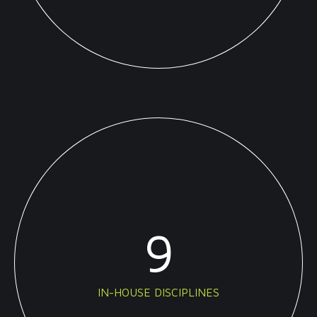
9
IN-HOUSE DISCIPLINES