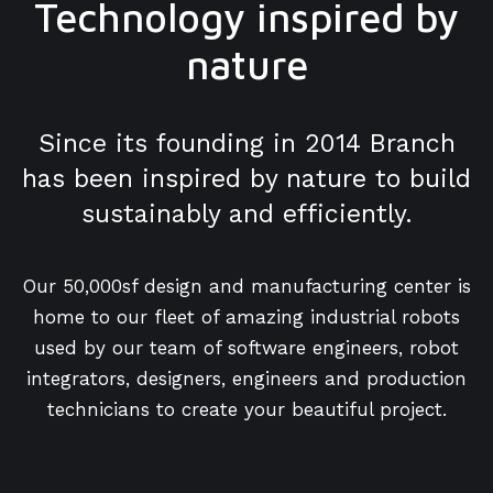
Technology inspired by
nature
Since its founding in 2014 Branch
has been inspired by nature to build
sustainably and efficiently.
Our 50,000sf design and manufacturing center is
home to our fleet of amazing industrial robots
used by our team of software engineers, robot
integrators, designers, engineers and production
technicians to create your beautiful project.