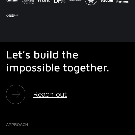
Let’s build the
impossible together.
Reach out
APPROACH