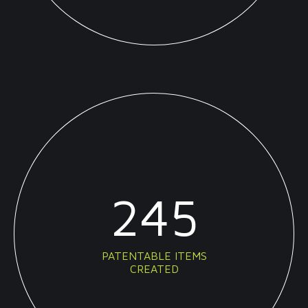
245
PATENTABLE ITEMS
CREATED