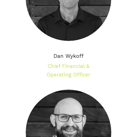
Dan Wykoff
Chief Financial &
Operating Officer