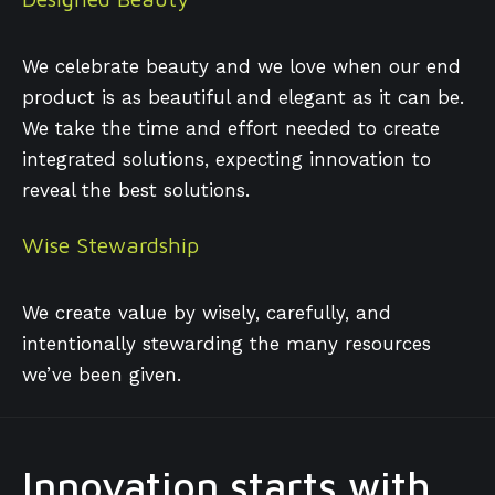
We celebrate beauty and we love when our end
product is as beautiful and elegant as it can be.
We take the time and effort needed to create
integrated solutions, expecting innovation to
reveal the best solutions.
Wise Stewardship
We create value by wisely, carefully, and
intentionally stewarding the many resources
we’ve been given.
Innovation starts with