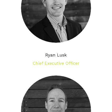
Ryan Lusk
Chief Executive Officer