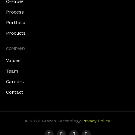
C-Fab®
Process
Portfolio
Products
COMPANY
Values
Team
Careers
Contact
© 2026 Branch Technology
Privacy Policy