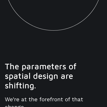
The parameters of
spatial design are
shifting.
We’re at the forefront of that