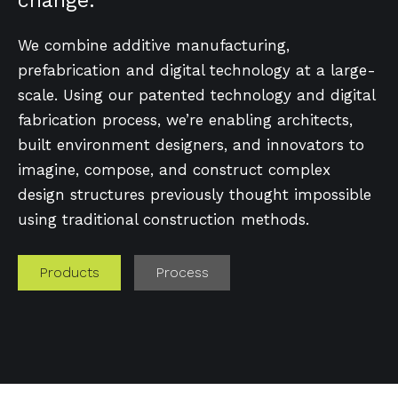
change.
We combine additive manufacturing,
prefabrication and digital technology at a large-
scale. Using our patented technology and digital
fabrication process, we’re enabling architects,
built environment designers, and innovators to
imagine, compose, and construct complex
design structures previously thought impossible
using traditional construction methods.
Products
Process