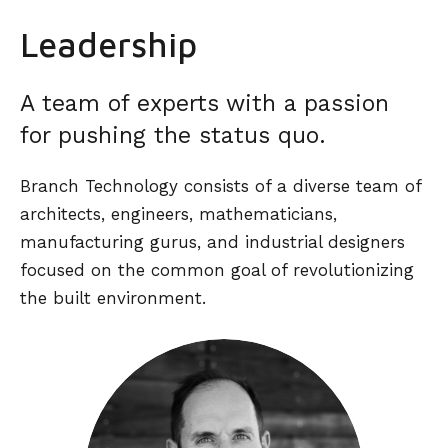
Leadership
A team of experts with a passion
for pushing the status quo.
Branch Technology consists of a diverse team of
architects, engineers, mathematicians,
manufacturing gurus, and industrial designers
focused on the common goal of revolutionizing
the built environment.