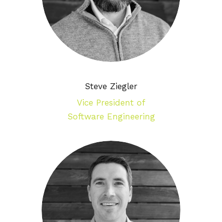
Steve Ziegler
Vice President of
Software Engineering