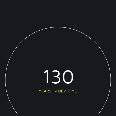
130
YEARS IN DEV TIME